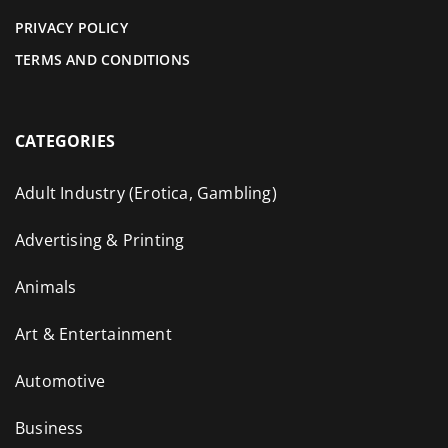
PRIVACY POLICY
TERMS AND CONDITIONS
CATEGORIES
Adult Industry (Erotica, Gambling)
Advertising & Printing
Animals
Art & Entertainment
Automotive
Business