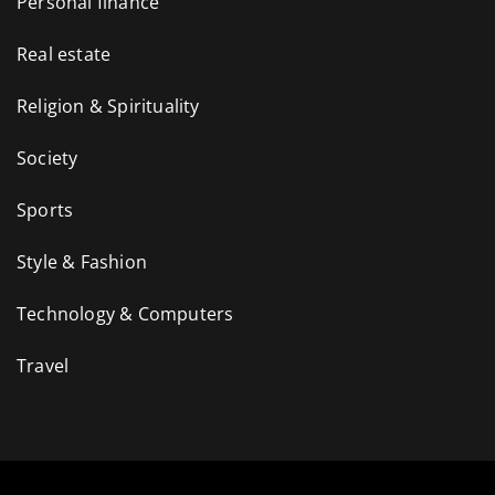
Personal finance
Real estate
Religion & Spirituality
Society
Sports
Style & Fashion
Technology & Computers
Travel