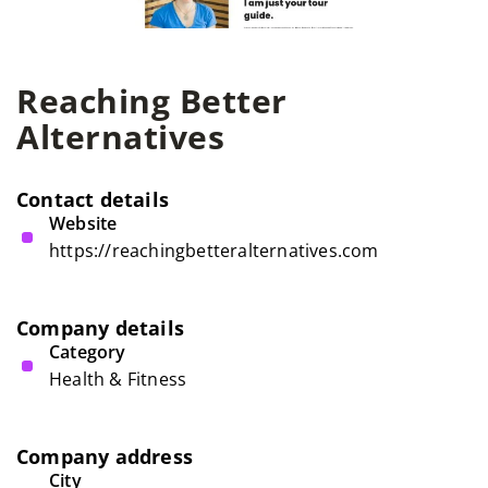
Reaching Better
Alternatives
Contact details
Website
https://reachingbetteralternatives.com
Company details
Category
Health & Fitness
Company address
City