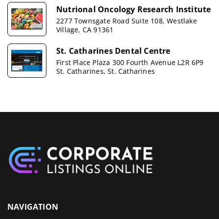
Nutrional Oncology Research Institute
2277 Townsgate Road Suite 108, Westlake
Village, CA 91361
St. Catharines Dental Centre
First Place Plaza 300 Fourth Avenue L2R 6P9
St. Catharines, St. Catharines
NAVIGATION