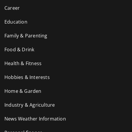
Career
Education
Family & Parenting
Food & Drink
Health & Fitness
Hobbies & Interests
Home & Garden
Industry & Agriculture
News Weather Information