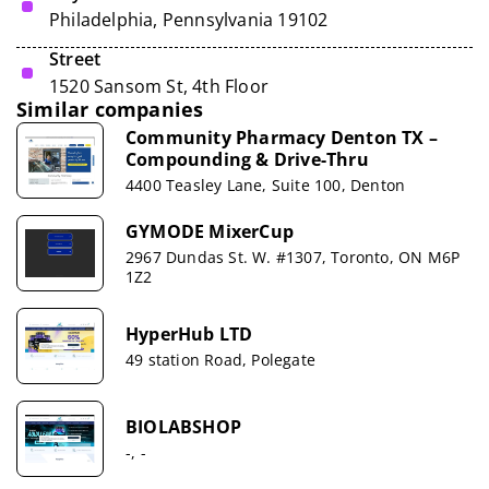
Philadelphia, Pennsylvania 19102
Street
1520 Sansom St, 4th Floor
Similar companies
Community Pharmacy Denton TX –
Compounding & Drive-Thru
4400 Teasley Lane, Suite 100, Denton
GYMODE MixerCup
2967 Dundas St. W. #1307, Toronto, ON M6P
1Z2
HyperHub LTD
49 station Road, Polegate
BIOLABSHOP
-, -