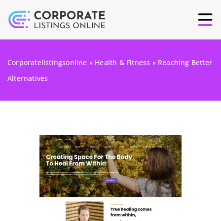
Corporatelistingsonline
»
Health & Fitness
»
Reaching Better
Alternatives