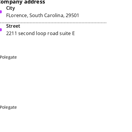
Company address
City
FLorence, South Carolina, 29501
Street
2211 second loop road suite E
 Polegate
 Polegate