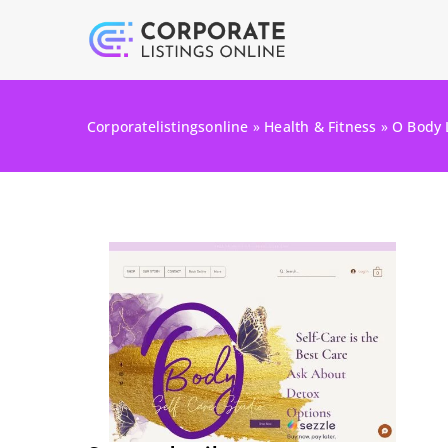
Corporatelistingsonline
»
Health & Fitness
»
O Body 