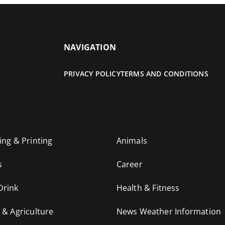
NAVIGATION
PRIVACY POLICY
TERMS AND CONDITIONS
ing & Printing
Animals
s
Career
Drink
Health & Fitness
 & Agriculture
News Weather Information