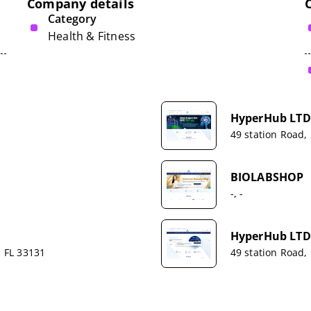
Company details
Category
Health & Fitness
HyperHub LTD
49 station Road,
BIOLABSHOP
-, -
HyperHub LTD
, FL 33131
49 station Road,