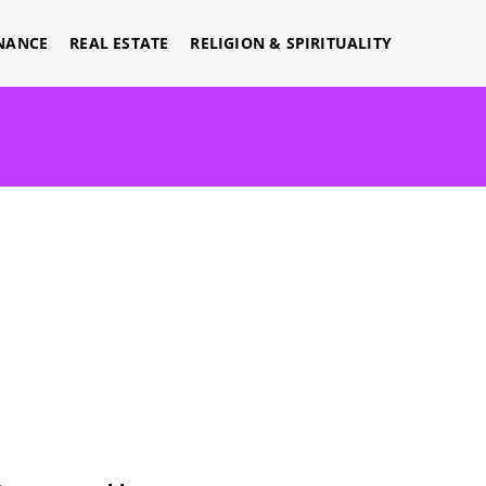
NANCE
REAL ESTATE
RELIGION & SPIRITUALITY