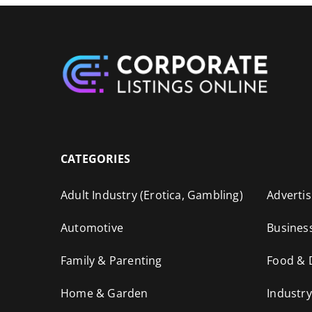
CATEGORIES
Adult Industry (Erotica, Gambling)
Advertis
Automotive
Busines
Family & Parenting
Food & 
Home & Garden
Industry