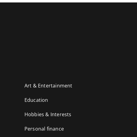
Art & Entertainment
Education
Hobbies & Interests
Personal finance