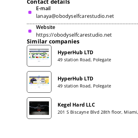
Contact details
E-mail
lanaya@obodyselfcarestudio.net
Website
https://obodyselfcarestudio.net
Similar companies
HyperHub LTD
49 station Road, Polegate
HyperHub LTD
49 station Road, Polegate
Kegel Hard LLC
201 S Biscayne Blvd 28th floor, Miami