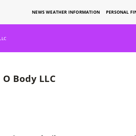
NEWS WEATHER INFORMATION
PERSONAL FI
LLC
O Body LLC