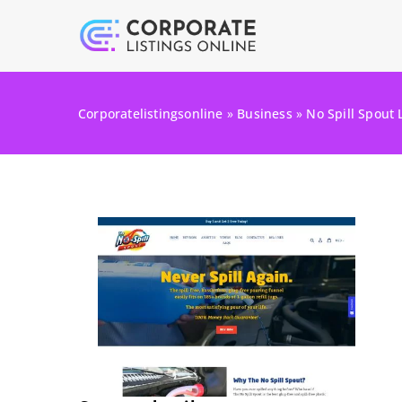
Corporatelistingsonline
»
Business
»
No Spill Spout 