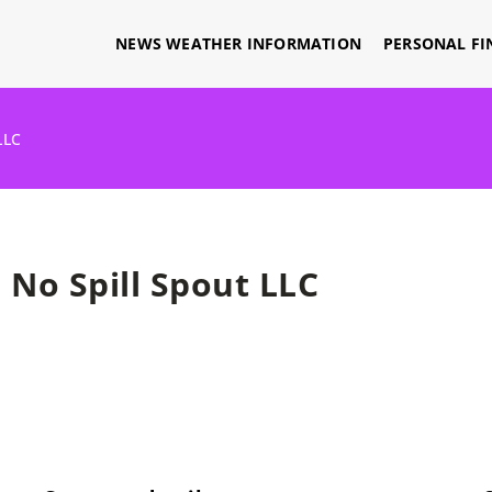
NEWS WEATHER INFORMATION
PERSONAL FI
LLC
No Spill Spout LLC