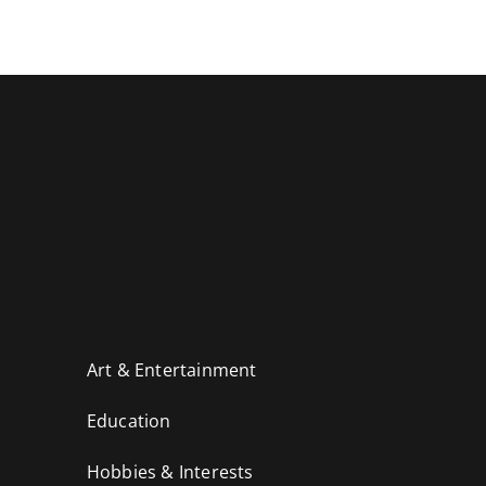
Art & Entertainment
Education
Hobbies & Interests