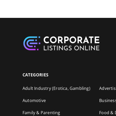
CATEGORIES
Adult Industry (Erotica, Gambling)
Advertis
Automotive
Busines
Family & Parenting
Food & 