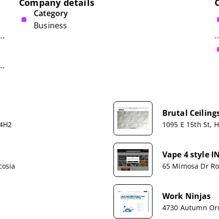
Company details
Category
Business
Brutal Ceiling
 4H2
1095 E 15th St, 
Vape 4 style I
cosia
65 Mimosa Dr Ro
Work Ninjas
4730 Autumn Orc