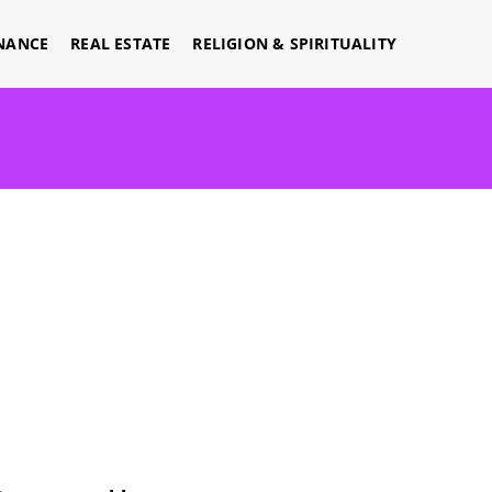
NANCE
REAL ESTATE
RELIGION & SPIRITUALITY