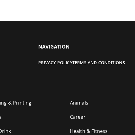
NAVIGATION
PRIVACY POLICY
TERMS AND CONDITIONS
ing & Printing
Animals
s
Career
Drink
Health & Fitness