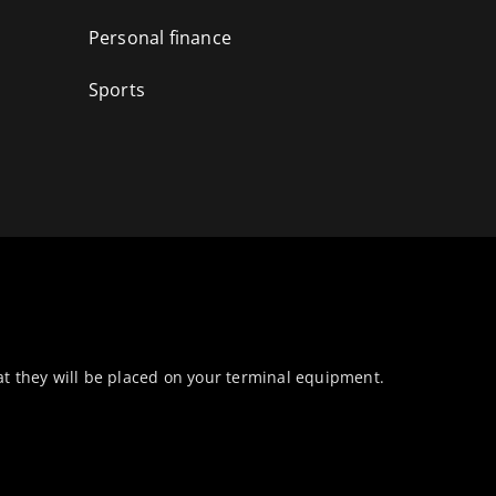
Personal finance
Sports
at they will be placed on your terminal equipment.