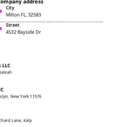
Company address
City
Milton FL, 32583
Street
4532 Bayside Dr
s LLC
Hialeah
NC
slyn, New York 11576
hard Lane, Katy