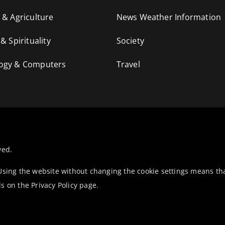
 & Agriculture
News Weather Information
 & Spirituality
Society
ogy & Computers
Travel
ved.
 Using the website without changing the cookie settings means th
ls on the
Privacy Policy
page.