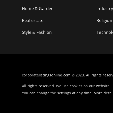
Home & Garden
Industry
Real estate
Religion
Style & Fashion
Technol
corporatelistingsonline.com © 2023. All rights reser
All rights reserved. We use cookies on our website.
You can change the settings at any time. More detai