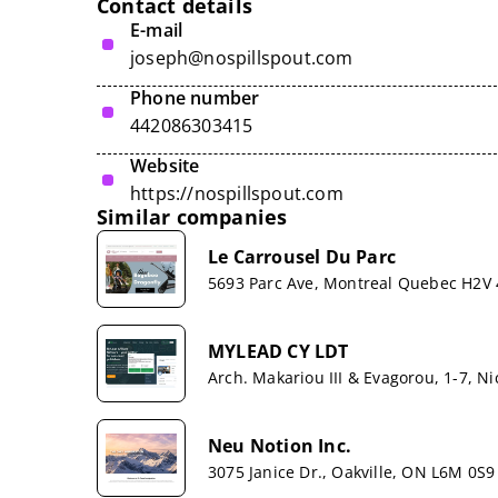
Contact details
E-mail
joseph@nospillspout.com
Phone number
442086303415
Website
https://nospillspout.com
Similar companies
Le Carrousel Du Parc
5693 Parc Ave, Montreal Quebec H2V
MYLEAD CY LDT
Arch. Makariou III & Evagorou, 1-7, Ni
Neu Notion Inc.
3075 Janice Dr., Oakville, ON L6M 0S9