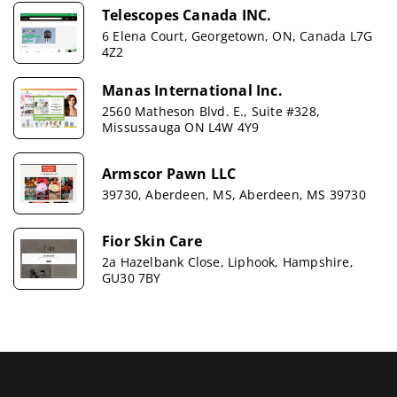
Telescopes Canada INC.
6 Elena Court, Georgetown, ON, Canada L7G
4Z2
Manas International Inc.
2560 Matheson Blvd. E., Suite #328,
Missussauga ON L4W 4Y9
Armscor Pawn LLC
39730, Aberdeen, MS, Aberdeen, MS 39730
Fior Skin Care
2a Hazelbank Close, Liphook, Hampshire,
GU30 7BY