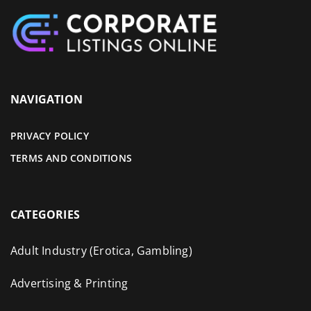
NAVIGATION
PRIVACY POLICY
TERMS AND CONDITIONS
CATEGORIES
Adult Industry (Erotica, Gambling)
Advertising & Printing