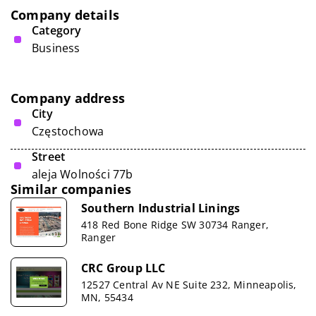
Company details
Category
Business
Company address
City
Częstochowa
Street
aleja Wolności 77b
Similar companies
Southern Industrial Linings
418 Red Bone Ridge SW 30734 Ranger,
Ranger
CRC Group LLC
12527 Central Av NE Suite 232, Minneapolis,
MN, 55434