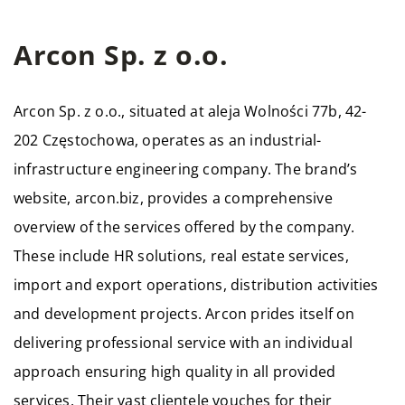
Arcon Sp. z o.o.
Arcon Sp. z o.o., situated at aleja Wolności 77b, 42-
202 Częstochowa, operates as an industrial-
infrastructure engineering company. The brand’s
website, arcon.biz, provides a comprehensive
overview of the services offered by the company.
These include HR solutions, real estate services,
import and export operations, distribution activities
and development projects. Arcon prides itself on
delivering professional service with an individual
approach ensuring high quality in all provided
services. Their vast clientele vouches for their