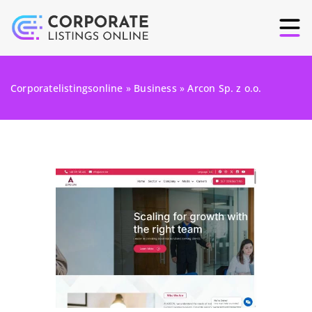
Corporatelistingsonline
»
Business
»
Arcon Sp. z o.o.