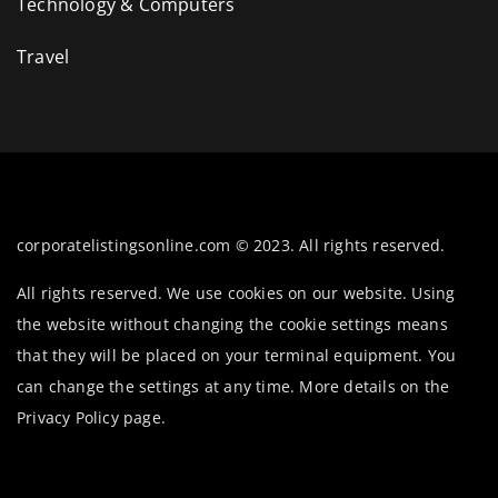
Technology & Computers
Travel
corporatelistingsonline.com © 2023. All rights reserved.
All rights reserved. We use cookies on our website. Using
the website without changing the cookie settings means
that they will be placed on your terminal equipment. You
can change the settings at any time. More details on the
Privacy Policy
page.