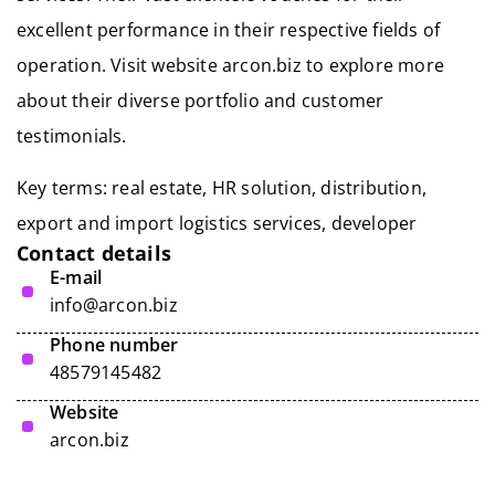
excellent performance in their respective fields of
operation. Visit website arcon.biz to explore more
about their diverse portfolio and customer
testimonials.
Key terms: real estate, HR solution, distribution,
export and import logistics services
, developer
Contact details
E-mail
info@arcon.biz
Phone number
48579145482
Website
arcon.biz