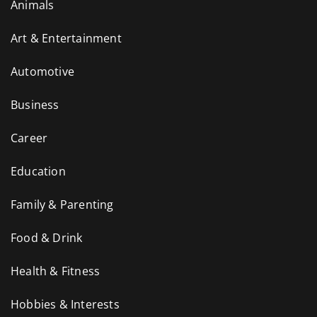
Animals
Art & Entertainment
Automotive
Business
Career
Education
Family & Parenting
Food & Drink
Health & Fitness
Hobbies & Interests