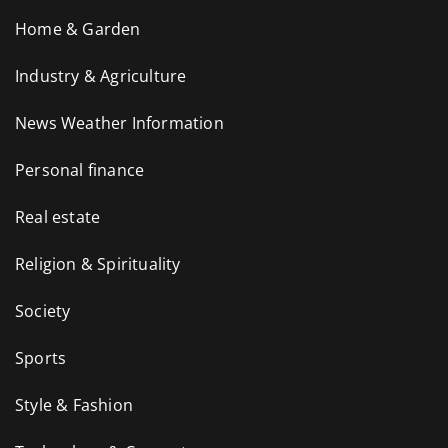
Home & Garden
Industry & Agriculture
News Weather Information
Personal finance
Real estate
Religion & Spirituality
Society
Sports
Style & Fashion