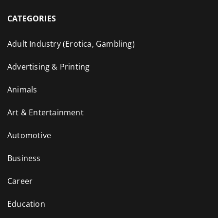
CATEGORIES
Adult Industry (Erotica, Gambling)
Advertising & Printing
Animals
Art & Entertainment
Automotive
Business
Career
Education