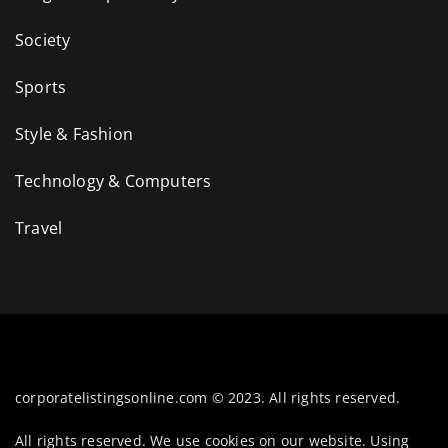
Society
Sports
Style & Fashion
Technology & Computers
Travel
corporatelistingsonline.com © 2023. All rights reserved.
All rights reserved. We use cookies on our website. Using