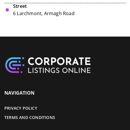
Street
6 Larchmont, Armagh Road
NAVIGATION
PRIVACY POLICY
TERMS AND CONDITIONS