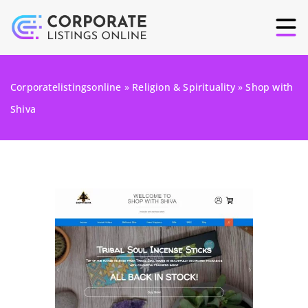
Corporatelistingsonline
»
Religion & Spirituality
»
Shop with
Shiva