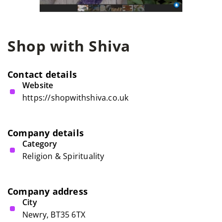
Shop with Shiva
Contact details
Website
https://shopwithshiva.co.uk
Company details
Category
Religion & Spirituality
Company address
City
Newry, BT35 6TX