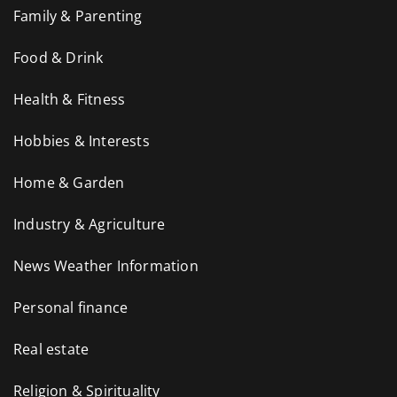
Family & Parenting
Food & Drink
Health & Fitness
Hobbies & Interests
Home & Garden
Industry & Agriculture
News Weather Information
Personal finance
Real estate
Religion & Spirituality