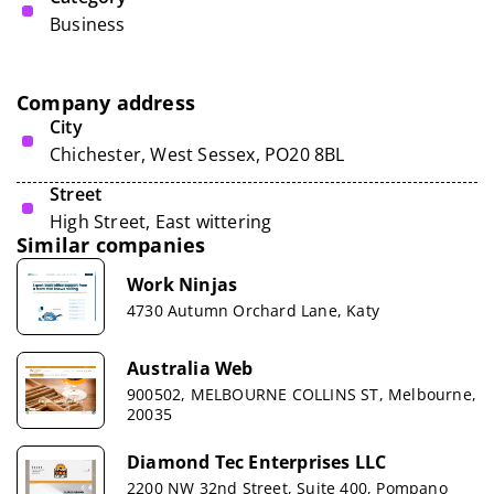
Business
Company address
City
Chichester, West Sessex, PO20 8BL
Street
High Street, East wittering
Similar companies
Work Ninjas
4730 Autumn Orchard Lane, Katy
Australia Web
900502, MELBOURNE COLLINS ST, Melbourne,
20035
Diamond Tec Enterprises LLC
2200 NW 32nd Street, Suite 400, Pompano