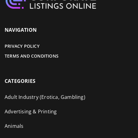
NAVIGATION
PRIVACY POLICY
TERMS AND CONDITIONS
CATEGORIES
Adult Industry (Erotica, Gambling)
Advertising & Printing
Animals