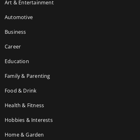
Art & Entertainment
Automotive
Business
Career
Education
Family & Parenting
Food & Drink
Health & Fitness
Hobbies & Interests
Home & Garden