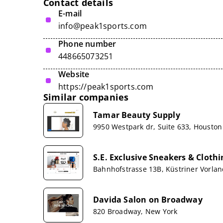
Contact details
E-mail
info@peak1sports.com
Phone number
448665073251
Website
https://peak1sports.com
Similar companies
Tamar Beauty Supply
9950 Westpark dr, Suite 633, Houston
S.E. Exclusive Sneakers & Clot
Bahnhofstrasse 13B, Küstriner Vorla
Davida Salon on Broadway
820 Broadway, New York