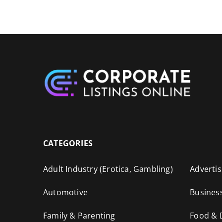
CATEGORIES
Adult Industry (Erotica, Gambling)
Advertis
Automotive
Busines
Family & Parenting
Food & 