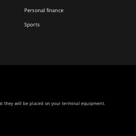
Personal finance
Sports
at they will be placed on your terminal equipment.