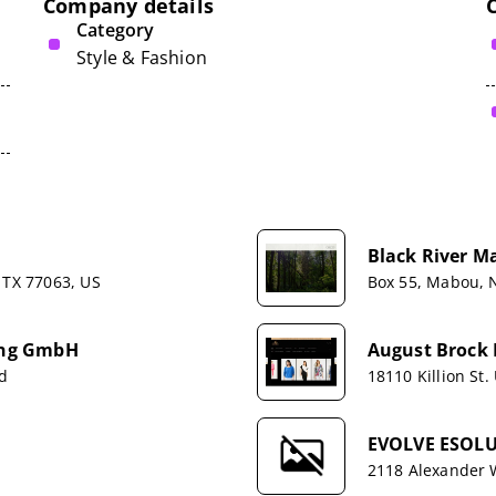
Company details
Category
Style & Fashion
Black River M
 TX 77063, US
Box 55, Mabou, 
hing GmbH
August Brock 
nd
18110 Killion St.
EVOLVE ESOLU
2118 Alexander 