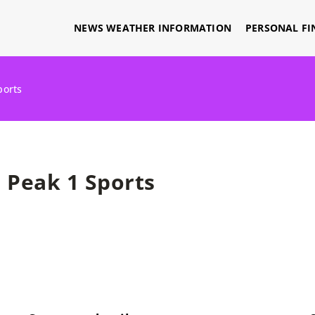
NEWS WEATHER INFORMATION
PERSONAL FI
ports
Peak 1 Sports