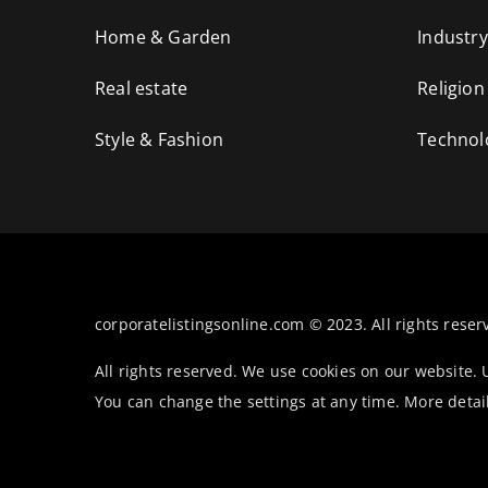
Home & Garden
Industry
Real estate
Religion
Style & Fashion
Technol
corporatelistingsonline.com © 2023. All rights reser
All rights reserved. We use cookies on our website.
You can change the settings at any time. More detai