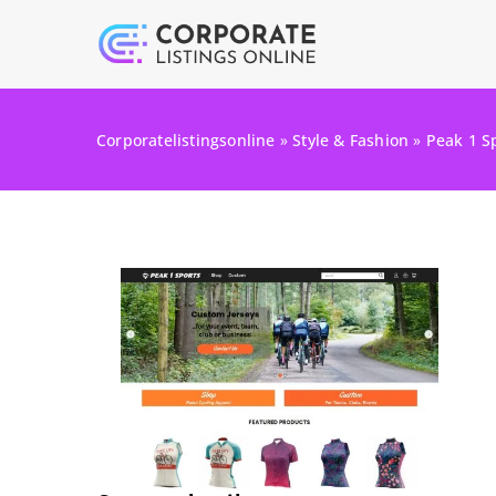
Corporatelistingsonline
»
Style & Fashion
»
Peak 1 S