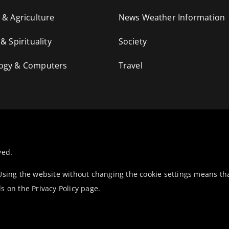
 & Agriculture
News Weather Information
 & Spirituality
Society
ogy & Computers
Travel
ved.
 Using the website without changing the cookie settings means th
ls on the
Privacy Policy
page.