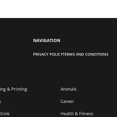
NAVIGATION
PRIVACY POLICY
TERMS AND CONDITIONS
ing & Printing
Animals
s
Career
Drink
Health & Fitness