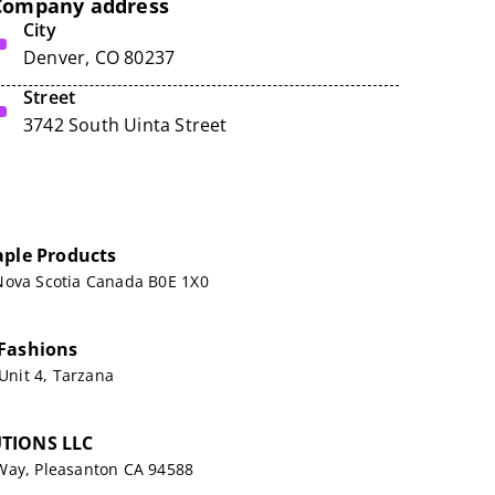
Company address
City
Denver, CO 80237
Street
3742 South Uinta Street
aple Products
Nova Scotia Canada B0E 1X0
Fashions
 Unit 4, Tarzana
TIONS LLC
Way, Pleasanton CA 94588