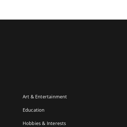
Art & Entertainment
Education
Hobbies & Interests