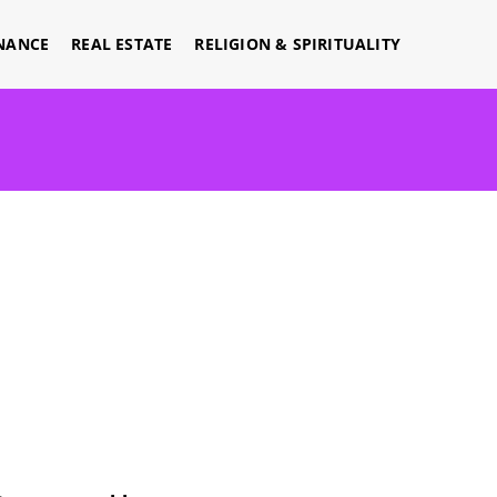
NANCE
REAL ESTATE
RELIGION & SPIRITUALITY