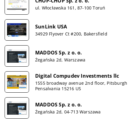
CHOP-CHOP Sp. z o. o.
ul. Włocławska 161, 87-100 Toruń
SunLink USA
34929 Flyover Ct #200, Bakersfield
MADDOS Sp. z o. o.
Żegańska 2d, Warszawa
Digital Compudev Investments llc
1555 broadway avenue 2nd floor, Pitsburgh
Pensalvania 15216 US
MADDOS Sp. z o. o.
Żegańska 2d, 04-713 Warszawa