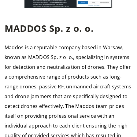
MADDOS Sp. z o. o.
Maddos is a reputable company based in Warsaw,
known as MADDOS Sp. z o. o., specializing in systems
for detection and neutralization of drones. They offer
a comprehensive range of products such as long-
range drones, passive RF, unmanned aircraft systems
and drone jammers that are specifically designed to
detect drones effectively. The Maddos team prides
itself on providing professional service with an
individual approach to each client ensuring the high
quality of provided services which has resulted in