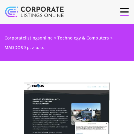
Corporatelistingsonline
»
Technology & Computers
»
MADDOS Sp. z o. o.