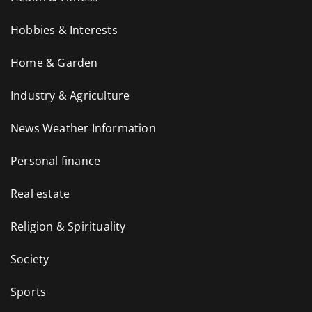
Hobbies & Interests
Home & Garden
Industry & Agriculture
News Weather Information
Personal finance
Real estate
Religion & Spirituality
Society
Sports