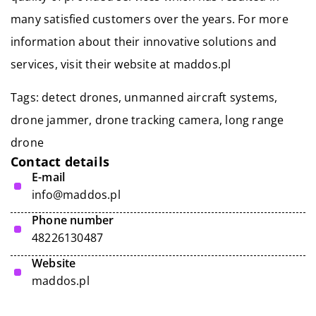
many satisfied customers over the years. For more
information about their innovative solutions and
services, visit their website at maddos.pl
Tags: detect drones, unmanned aircraft systems,
drone jammer,
drone tracking camera
, long range
drone
Contact details
E-mail
info@maddos.pl
Phone number
48226130487
Website
maddos.pl