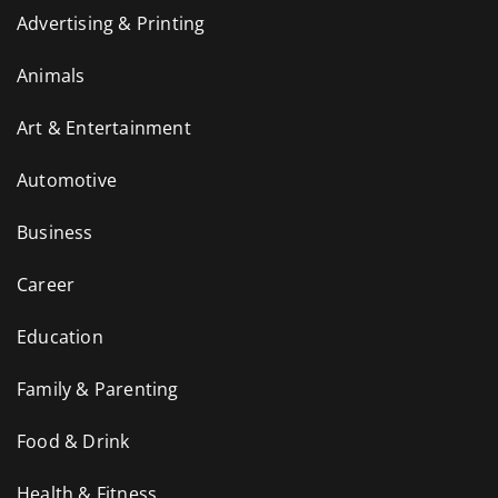
Advertising & Printing
Animals
Art & Entertainment
Automotive
Business
Career
Education
Family & Parenting
Food & Drink
Health & Fitness