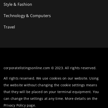
Style & Fashion
Technology & Computers
Travel
corporatelistingsonline.com © 2023. All rights reserved.
All rights reserved. We use cookies on our website. Using
the website without changing the cookie settings means
that they will be placed on your terminal equipment. You
can change the settings at any time. More details on the
Privacy Policy
page.