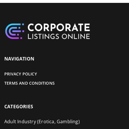
NAVIGATION
PRIVACY POLICY
TERMS AND CONDITIONS
CATEGORIES
Adult Industry (Erotica, Gambling)