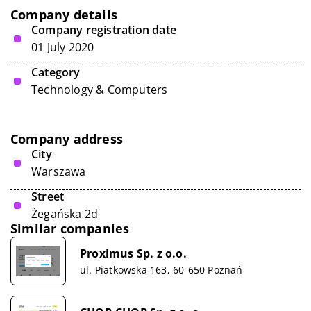
Company details
Company registration date
01 July 2020
Category
Technology & Computers
Company address
City
Warszawa
Street
Żegańska 2d
Similar companies
Proximus Sp. z o.o.
ul. Piatkowska 163, 60-650 Poznań