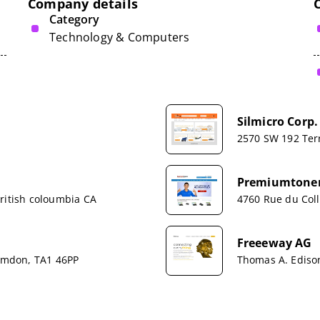
Company details
Category
Technology & Computers
Silmicro Corp.
2570 SW 192 Ter
Premiumtoner
ritish coloumbia CA
4760 Rue du Col
Freeeway AG
Hamdon, TA1 46PP
Thomas A. Edison