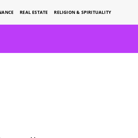
NANCE
REAL ESTATE
RELIGION & SPIRITUALITY