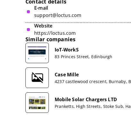
Contact details
E-mail
support@loctus.com
Website
https://loctus.com
Similar companies
IoT-WorkS
83 Princes Street, Edinburgh
Case Mille
4237 castlewood crescent, Burnaby, B
Mobile Solar Chargers LTD
Pranketts, High Streets, Stoke Sub, 