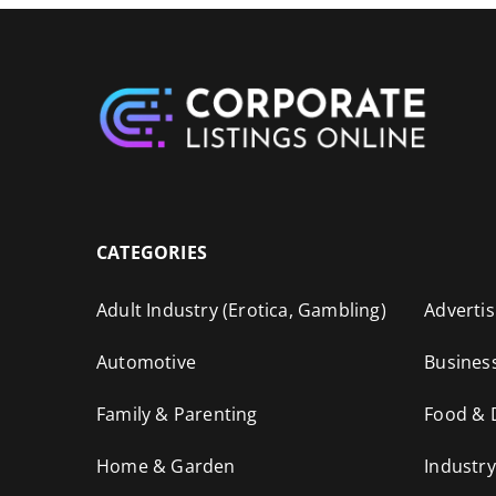
CATEGORIES
Adult Industry (Erotica, Gambling)
Advertis
Automotive
Busines
Family & Parenting
Food & 
Home & Garden
Industry