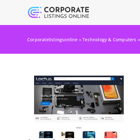
Corporatelistingsonline
»
Technology & Computers