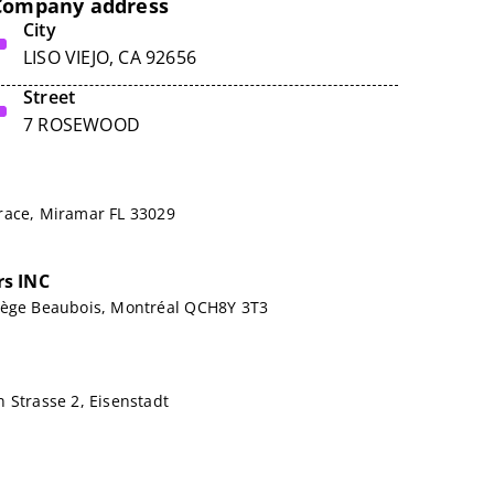
Company address
City
LISO VIEJO, CA 92656
Street
7 ROSEWOOD
race, Miramar FL 33029
s INC
lège Beaubois, Montréal QCH8Y 3T3
 Strasse 2, Eisenstadt