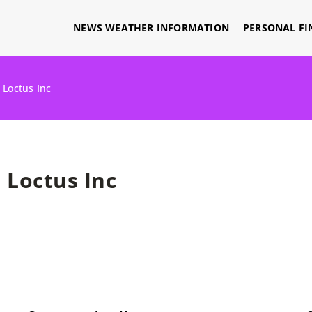
NEWS WEATHER INFORMATION
PERSONAL FI
»
Loctus Inc
Loctus Inc