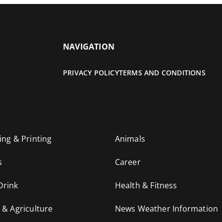
NAVIGATION
PRIVACY POLICY
TERMS AND CONDITIONS
ing & Printing
Animals
s
Career
Drink
Health & Fitness
 & Agriculture
News Weather Information