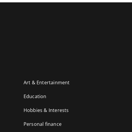
Art & Entertainment
Education
Hobbies & Interests
Personal finance