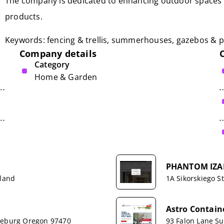
The company is dedicated to enhancing outdoor spaces w
products.
Keywords: fencing & trellis, summerhouses, gazebos & p
Company details
Category
Home & Garden
PHANTOM IZA
rland
1A Sikorskiego St
Astro Contai
oseburg Oregon 97470
93 Falon Lane Sui