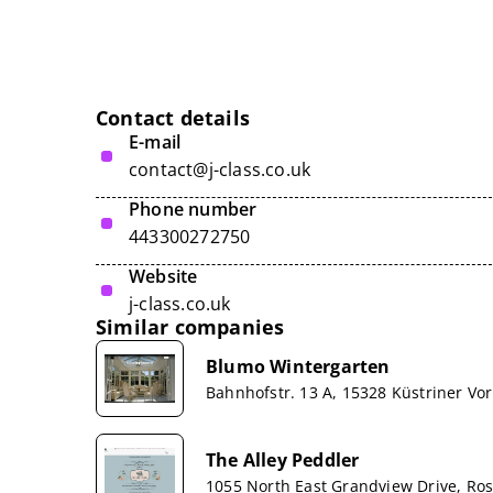
Contact details
E-mail
contact@j-class.co.uk
Phone number
443300272750
Website
j-class.co.uk
Similar companies
Blumo Wintergarten
Bahnhofstr. 13 A, 15328 Küstriner Vo
The Alley Peddler
1055 North East Grandview Drive, R