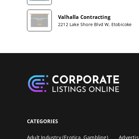
Valhalla Contracting
2212 Lake Shore Blvd W, Etobicoke
CATEGORIES
Adult Industry (Erotica, Gambling)
Advertis