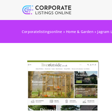
Corporatelistingsonline
»
Home & Garden
»
Jagram 