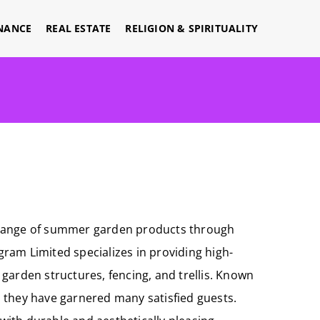
NANCE
REAL ESTATE
RELIGION & SPIRITUALITY
ve range of summer garden products through
agram Limited specializes in providing high-
garden structures, fencing, and trellis. Known
s, they have garnered many satisfied guests.