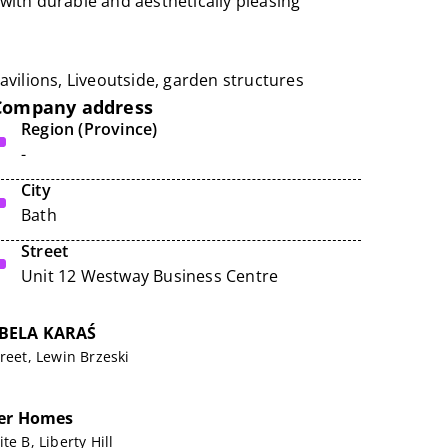
ith durable and aesthetically pleasing
avilions,
Liveoutside
, garden structures
Company address
Region (Province)
-
City
Bath
Street
Unit 12 Westway Business Centre
BELA KARAŚ
reet, Lewin Brzeski
ner Homes
te B, Liberty Hill