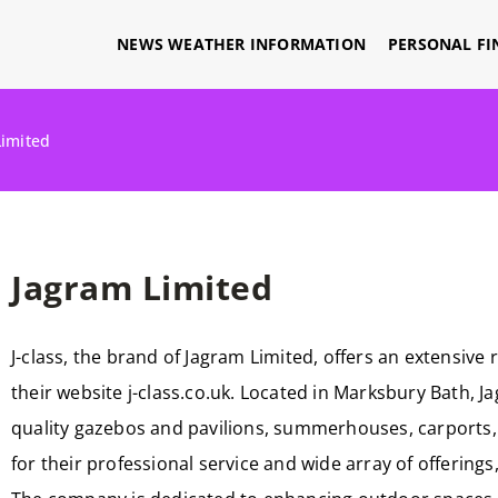
NEWS WEATHER INFORMATION
PERSONAL FI
Limited
Jagram Limited
J-class, the brand of Jagram Limited, offers an extensi
their website j-class.co.uk. Located in Marksbury Bath, J
quality gazebos and pavilions, summerhouses, carports, 
for their professional service and wide array of offering