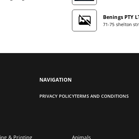
Benings PTY L
71-75 shelton s
NAVIGATION
PRIVACY POLICY
TERMS AND CONDITIONS
ing & Printing
Animals