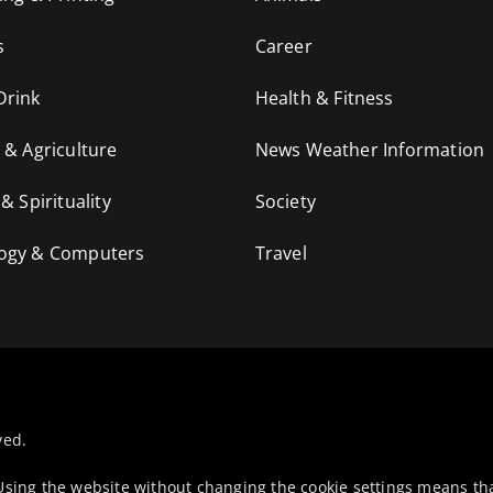
s
Career
Drink
Health & Fitness
 & Agriculture
News Weather Information
 & Spirituality
Society
ogy & Computers
Travel
ved.
 Using the website without changing the cookie settings means th