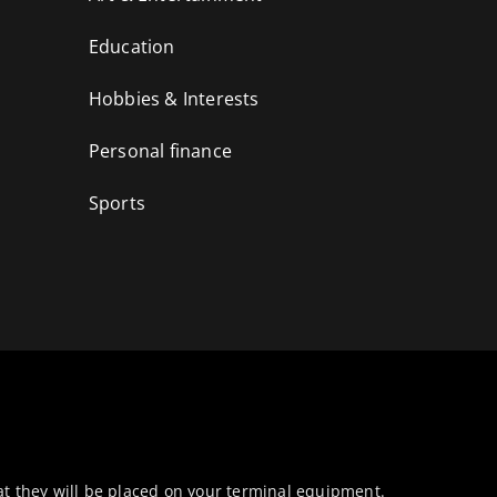
Education
Hobbies & Interests
Personal finance
Sports
at they will be placed on your terminal equipment.