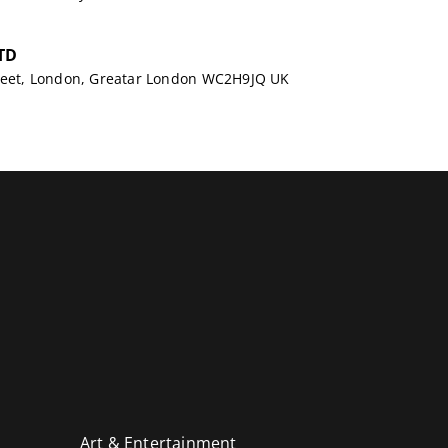
TD
treet, London, Greatar London WC2H9JQ UK
Art & Entertainment