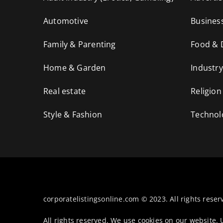
Automotive
Busines
Family & Parenting
Food & 
Home & Garden
Industry
Real estate
Religion
Style & Fashion
Technol
corporatelistingsonline.com © 2023. All rights reser
All rights reserved. We use cookies on our website.