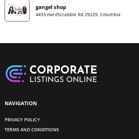
gangel shop
4435 HardScrabble Rd 29229, Columbia
NAVIGATION
PRIVACY POLICY
TERMS AND CONDITIONS