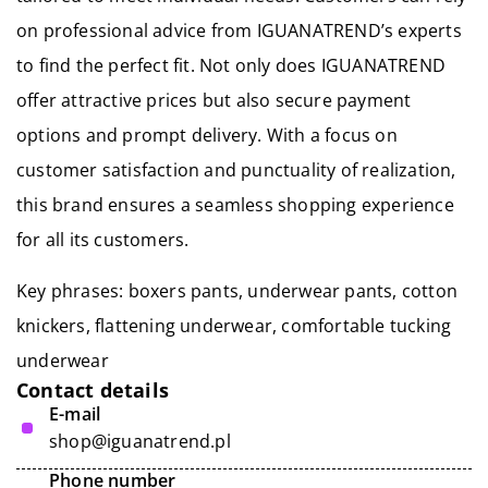
on professional advice from IGUANATREND’s experts
to find the perfect fit. Not only does IGUANATREND
offer attractive prices but also secure payment
options and prompt delivery. With a focus on
customer satisfaction and punctuality of realization,
this brand ensures a seamless shopping experience
for all its customers.
Key phrases: boxers pants, underwear pants, cotton
knickers, flattening underwear,
comfortable tucking
underwear
Contact details
E-mail
shop@iguanatrend.pl
Phone number