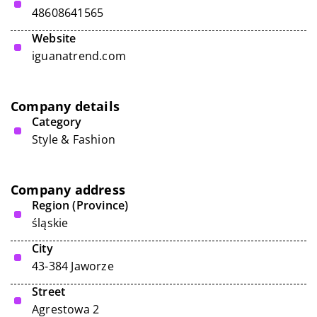
48608641565
Website
iguanatrend.com
Company details
Category
Style & Fashion
Company address
Region (Province)
śląskie
City
43-384 Jaworze
Street
Agrestowa 2