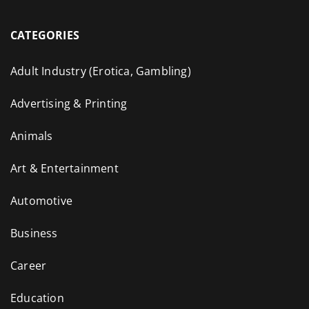
CATEGORIES
Adult Industry (Erotica, Gambling)
Advertising & Printing
Animals
Art & Entertainment
Automotive
Business
Career
Education