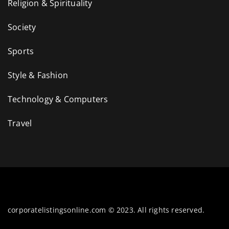
Religion & Spirituality
Society
Sports
Style & Fashion
Technology & Computers
Travel
corporatelistingsonline.com © 2023. All rights reserved.