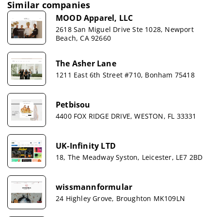
Similar companies
MOOD Apparel, LLC
2618 San Miguel Drive Ste 1028, Newport
Beach, CA 92660
The Asher Lane
1211 East 6th Street #710, Bonham 75418
Petbisou
4400 FOX RIDGE DRIVE, WESTON, FL 33331
UK-Infinity LTD
18, The Meadway Syston, Leicester, LE7 2BD
wissmannformular
24 Highley Grove, Broughton MK109LN