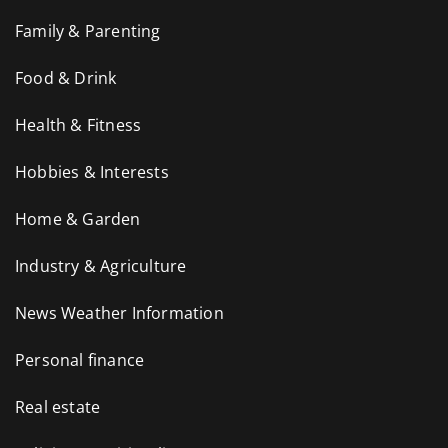
Family & Parenting
Food & Drink
Health & Fitness
Hobbies & Interests
Home & Garden
Industry & Agriculture
News Weather Information
Personal finance
Real estate