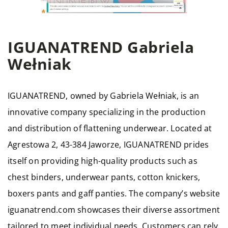
IGUANATREND Gabriela
Wełniak
IGUANATREND, owned by Gabriela Wełniak, is an
innovative company specializing in the production
and distribution of flattening underwear. Located at
Agrestowa 2, 43-384 Jaworze, IGUANATREND prides
itself on providing high-quality products such as
chest binders, underwear pants, cotton knickers,
boxers pants and gaff panties. The company’s website
iguanatrend.com showcases their diverse assortment
tailored to meet individual needs. Customers can rely