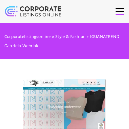
Corporatelistingsonline
»
Style & Fashion
»
IGUANATREND
Gabriela Wełniak