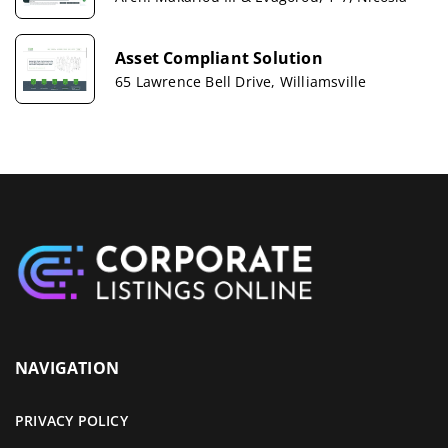
Asset Compliant Solution
65 Lawrence Bell Drive, Williamsville
NAVIGATION
PRIVACY POLICY