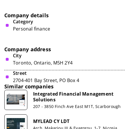
Company details
Category
Personal finance
Company address
City
Toronto, Ontario, M5H 2Y4
Street
2704-401 Bay Street, PO Box 4
Similar companies
Integrated Financial Management
Solutions
207 - 3850 Finch Ave East M1T, Scarborough
MYLEAD CY LDT
Arch. Makariou III & Evagorou, 1-7, Nicosia