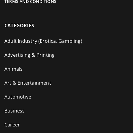
TERMS AND CONDITIONS
CATEGORIES
Adult Industry (Erotica, Gambling)
Advertising & Printing
Animals
Art & Entertainment
Automotive
Business
Career