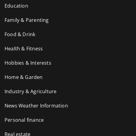
Education
Family & Parenting
Food & Drink
Health & Fitness
Hobbies & Interests
Home & Garden
Industry & Agriculture
News Weather Information
Personal finance
Real estate