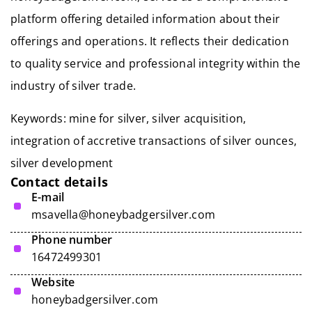
platform offering detailed information about their
offerings and operations. It reflects their dedication
to quality service and professional integrity within the
industry of silver trade.
Keywords:
mine for silver
, silver acquisition,
integration of accretive transactions of silver ounces,
silver development
Contact details
E-mail
msavella@honeybadgersilver.com
Phone number
16472499301
Website
honeybadgersilver.com