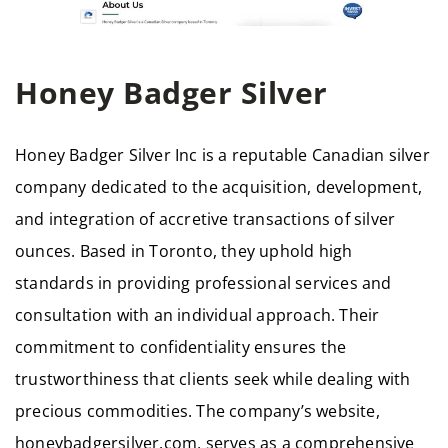
Honey Badger Silver
Honey Badger Silver Inc is a reputable Canadian silver
company dedicated to the acquisition, development,
and integration of accretive transactions of silver
ounces. Based in Toronto, they uphold high
standards in providing professional services and
consultation with an individual approach. Their
commitment to confidentiality ensures the
trustworthiness that clients seek while dealing with
precious commodities. The company’s website,
honeybadgersilver.com, serves as a comprehensive