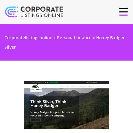
Corporatelistingsonline
»
Personal finance
»
Honey Badger
Silver