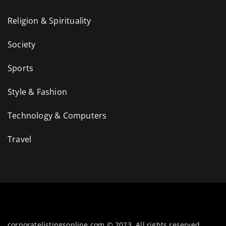
Religion & Spirituality
Society
Sports
Style & Fashion
Technology & Computers
Travel
corporatelistingsonline.com © 2023. All rights reserved.