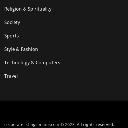
Religion & Spirituality
Society
Sports
Style & Fashion
Technology & Computers
Travel
corporatelistingsonline.com © 2023. All rights reserved.