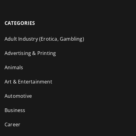
CATEGORIES
Adult Industry (Erotica, Gambling)
Advertising & Printing
Animals
Art & Entertainment
Automotive
Business
Career