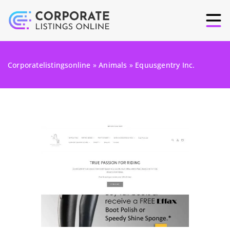
Corporatelistingsonline
»
Animals
»
Equusgentry Inc.