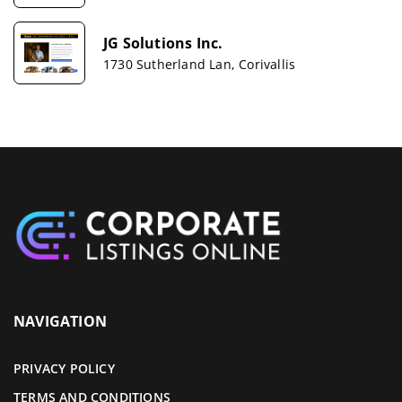
JG Solutions Inc.
1730 Sutherland Lan, Corivallis
NAVIGATION
PRIVACY POLICY
TERMS AND CONDITIONS