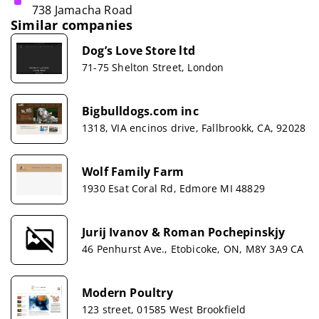
738 Jamacha Road
Similar companies
Dog’s Love Store ltd
71-75 Shelton Street, London
Bigbulldogs.com inc
1318, VIA encinos drive, Fallbrookk, CA, 92028
Wolf Family Farm
1930 Esat Coral Rd, Edmore MI 48829
Jurij Ivanov & Roman Pochepinskjy
46 Penhurst Ave., Etobicoke, ON, M8Y 3A9 CA
Modern Poultry
123 street, 01585 West Brookfield