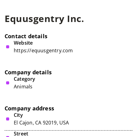
Equusgentry Inc.
Contact details
Website
https://equusgentry.com
Company details
Category
Animals
Company address
City
El Cajon, CA 92019, USA
Street