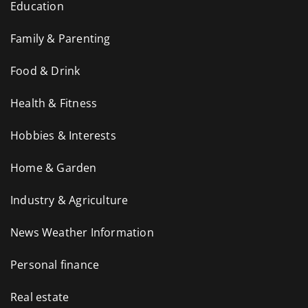
Education
Family & Parenting
Food & Drink
Health & Fitness
Hobbies & Interests
Home & Garden
Industry & Agriculture
News Weather Information
Personal finance
Real estate