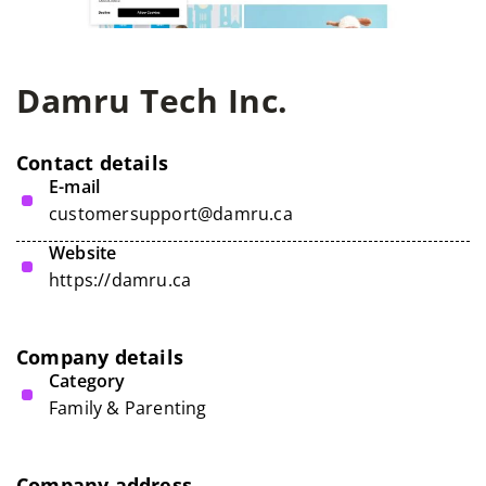
Damru Tech Inc.
Contact details
E-mail
customersupport@damru.ca
Website
https://damru.ca
Company details
Category
Family & Parenting
Company address