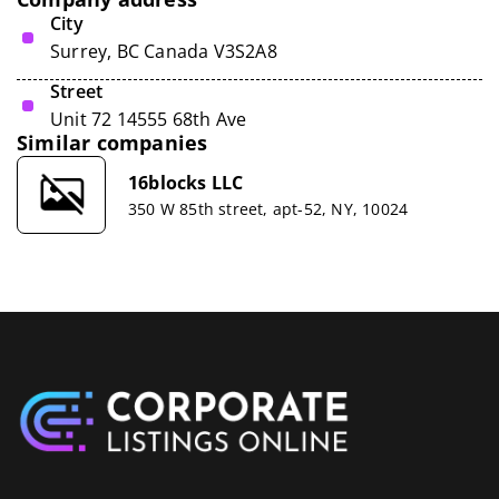
City
Surrey, BC Canada V3S2A8
Street
Unit 72 14555 68th Ave
Similar companies
16blocks LLC
350 W 85th street, apt-52, NY, 10024