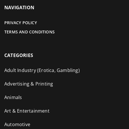
NAVIGATION
PRIVACY POLICY
TERMS AND CONDITIONS
CATEGORIES
Adult Industry (Erotica, Gambling)
Advertising & Printing
Animals
Art & Entertainment
Automotive