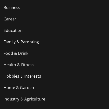
Business
Career
Education
Family & Parenting
Food & Drink
Health & Fitness
Hobbies & Interests
Home & Garden
Industry & Agriculture