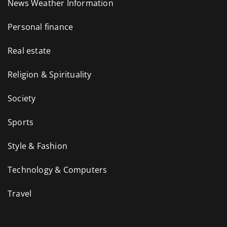
News Weather Information
Personal finance
Real estate
Religion & Spirituality
Society
Sports
Style & Fashion
Technology & Computers
Travel