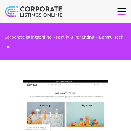
Corporatelistingsonline
»
Family & Parenting
»
Damru Tech
Inc.