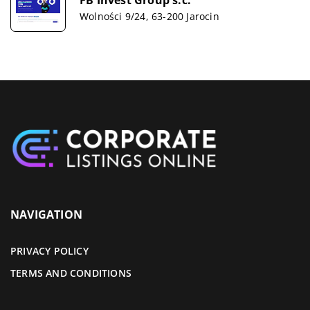
Wolności 9/24, 63-200 Jarocin
NAVIGATION
PRIVACY POLICY
TERMS AND CONDITIONS