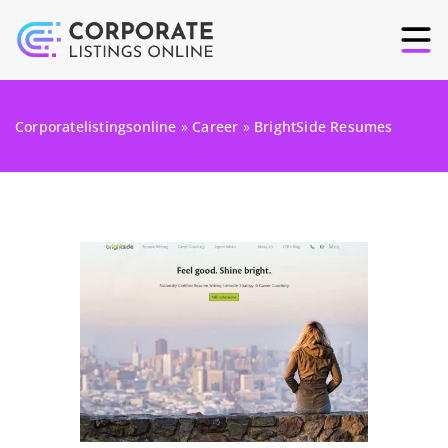
Corporatelistingsonline
»
Career
»
BrightSide Resumes