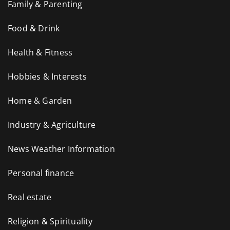
Family & Parenting
Food & Drink
Health & Fitness
Hobbies & Interests
Home & Garden
Industry & Agriculture
News Weather Information
Personal finance
Real estate
Religion & Spirituality