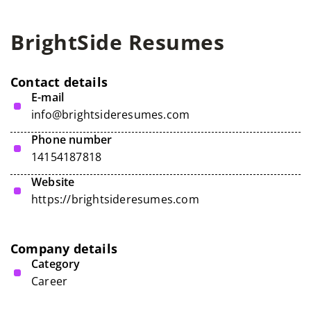
BrightSide Resumes
Contact details
E-mail
info@brightsideresumes.com
Phone number
14154187818
Website
https://brightsideresumes.com
Company details
Category
Career