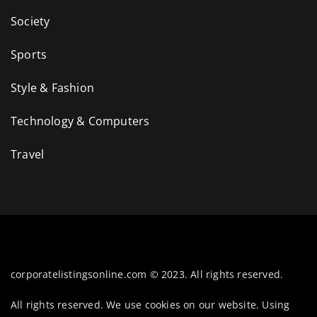
Society
Sports
Style & Fashion
Technology & Computers
Travel
corporatelistingsonline.com © 2023. All rights reserved.
All rights reserved. We use cookies on our website. Using