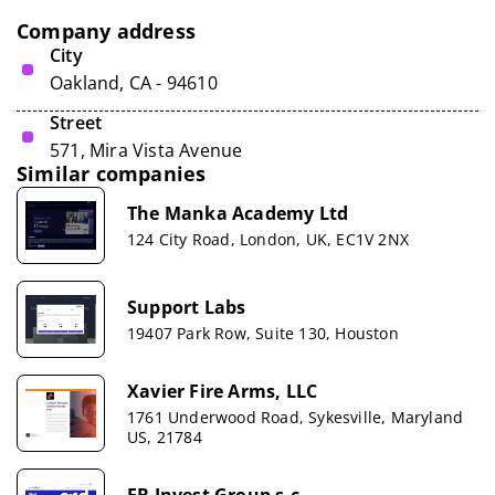
Company address
City
Oakland, CA - 94610
Street
571, Mira Vista Avenue
Similar companies
The Manka Academy Ltd
124 City Road, London, UK, EC1V 2NX
Support Labs
19407 Park Row, Suite 130, Houston
Xavier Fire Arms, LLC
1761 Underwood Road, Sykesville, Maryland
US, 21784
FB Invest Group s.c.