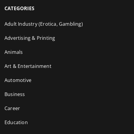
CATEGORIES
Adult Industry (Erotica, Gambling)
Advertising & Printing
Animals
Art & Entertainment
Automotive
Business
Career
Education