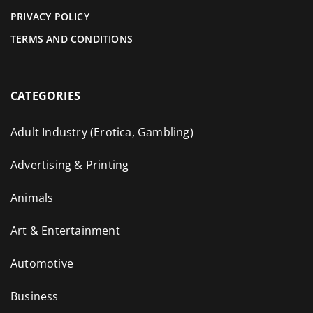
PRIVACY POLICY
TERMS AND CONDITIONS
CATEGORIES
Adult Industry (Erotica, Gambling)
Advertising & Printing
Animals
Art & Entertainment
Automotive
Business