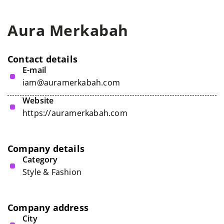
Aura Merkabah
Contact details
E-mail
iam@auramerkabah.com
Website
https://auramerkabah.com
Company details
Category
Style & Fashion
Company address
City