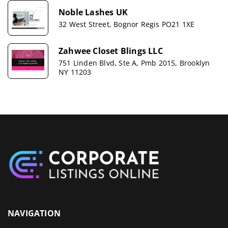
Noble Lashes UK
32 West Street, Bognor Regis PO21 1XE
Zahwee Closet Blings LLC
751 Linden Blvd, Ste A, Pmb 2015, Brooklyn
NY 11203
NAVIGATION