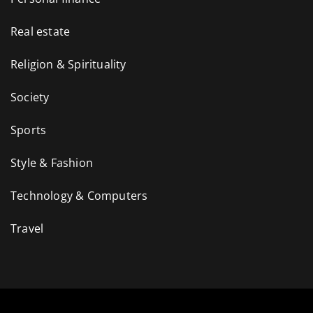
Real estate
Religion & Spirituality
Society
Sports
Style & Fashion
Technology & Computers
Travel