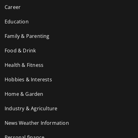
Career
Education
Family & Parenting
Food & Drink
Health & Fitness
Hobbies & Interests
Home & Garden
Industry & Agriculture
News Weather Information
Personal finance