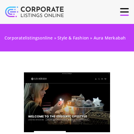
Corporatelistingsonline
»
Style & Fashion
»
Aura Merkabah