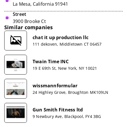
La Mesa, California 91941
Street
3900 Brooke Ct
Similar companies
chat it up production llc
111 dekoven, Middletown CT 06457
Twain Time INC
19 E 69th St, New York, NY 10021
wissmannformular
24 Highley Grove, Broughton MK109LN
Gun Smith Fitness ltd
9 Newbury Ave, Blackpool, FY4 3BG