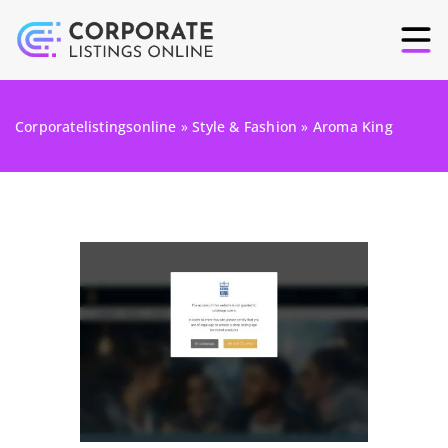
Corporatelistingsonline
»
Style & Fashion
»
Aroma King