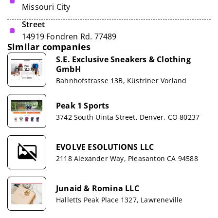
Missouri City
Street
14919 Fondren Rd. 77489
Similar companies
S.E. Exclusive Sneakers & Clothing
GmbH
Bahnhofstrasse 13B, Küstriner Vorland
Peak 1 Sports
3742 South Uinta Street, Denver, CO 80237
EVOLVE ESOLUTIONS LLC
2118 Alexander Way, Pleasanton CA 94588
Junaid & Romina LLC
Halletts Peak Place 1327, Lawreneville