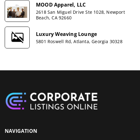
MOOD Apparel, LLC
2618 San Miguel Drive Ste 1028, Newport
Beach, CA 92660
Luxury Weaving Lounge
5801 Roswell Rd, Atlanta, Georgia 30328
NAVIGATION