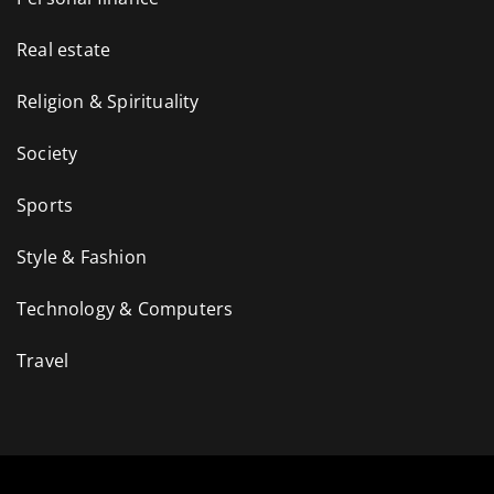
Real estate
Religion & Spirituality
Society
Sports
Style & Fashion
Technology & Computers
Travel