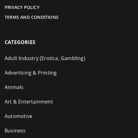
PRIVACY POLICY
TERMS AND CONDITIONS
CATEGORIES
Adult Industry (Erotica, Gambling)
Advertising & Printing
Animals
Art & Entertainment
Automotive
Business