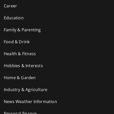
Career
Education
Family & Parenting
Food & Drink
Health & Fitness
Hobbies & Interests
Home & Garden
Industry & Agriculture
News Weather Information
Personal finance