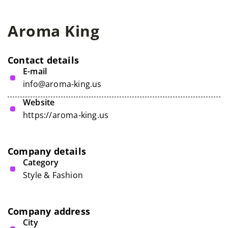
Aroma King
Contact details
E-mail
info@aroma-king.us
Website
https://aroma-king.us
Company details
Category
Style & Fashion
Company address
City